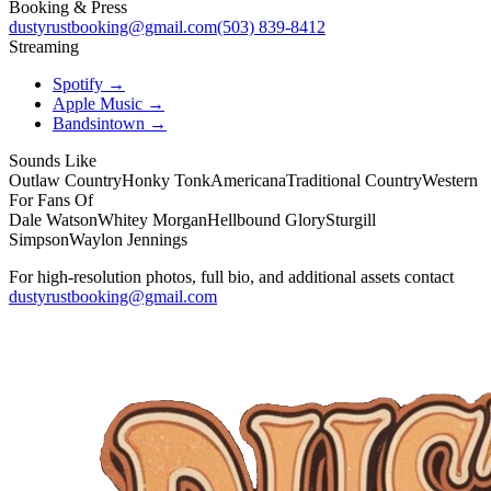
Booking & Press
dustyrustbooking@gmail.com
(503) 839-8412
Streaming
Spotify →
Apple Music →
Bandsintown →
Sounds Like
Outlaw Country
Honky Tonk
Americana
Traditional Country
Western
For Fans Of
Dale Watson
Whitey Morgan
Hellbound Glory
Sturgill
Simpson
Waylon Jennings
For high-resolution photos, full bio, and additional assets contact
dustyrustbooking@gmail.com