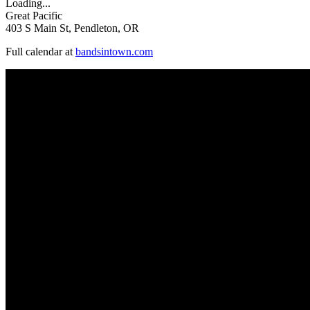
Loading...
Great Pacific
403 S Main St, Pendleton, OR
Full calendar at
bandsintown.com