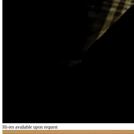
Hi-res available upon request