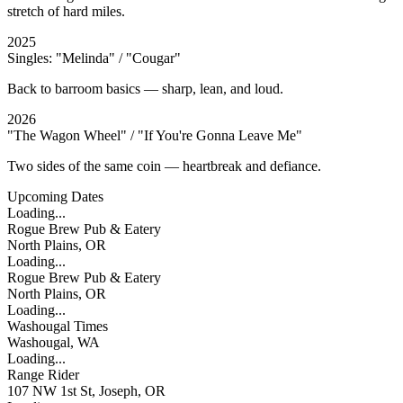
stretch of hard miles.
2025
Singles: "Melinda" / "Cougar"
Back to barroom basics — sharp, lean, and loud.
2026
"The Wagon Wheel" / "If You're Gonna Leave Me"
Two sides of the same coin — heartbreak and defiance.
Upcoming Dates
Loading...
Rogue Brew Pub & Eatery
North Plains, OR
Loading...
Rogue Brew Pub & Eatery
North Plains, OR
Loading...
Washougal Times
Washougal, WA
Loading...
Range Rider
107 NW 1st St, Joseph, OR