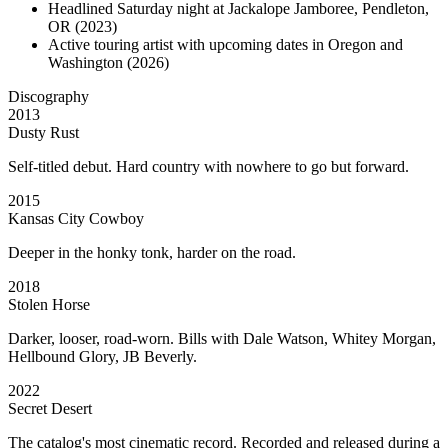
Headlined Saturday night at Jackalope Jamboree, Pendleton,
OR (2023)
Active touring artist with upcoming dates in Oregon and
Washington (2026)
Discography
2013
Dusty Rust
Self-titled debut. Hard country with nowhere to go but forward.
2015
Kansas City Cowboy
Deeper in the honky tonk, harder on the road.
2018
Stolen Horse
Darker, looser, road-worn. Bills with Dale Watson, Whitey Morgan,
Hellbound Glory, JB Beverly.
2022
Secret Desert
The catalog's most cinematic record. Recorded and released during a