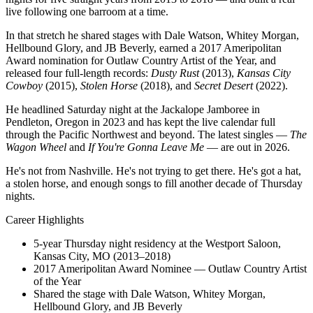
live following one barroom at a time.
In that stretch he shared stages with Dale Watson, Whitey Morgan,
Hellbound Glory, and JB Beverly, earned a 2017 Ameripolitan
Award nomination for Outlaw Country Artist of the Year, and
released four full-length records:
Dusty Rust
(2013),
Kansas City
Cowboy
(2015),
Stolen Horse
(2018), and
Secret Desert
(2022).
He headlined Saturday night at the Jackalope Jamboree in
Pendleton, Oregon in 2023 and has kept the live calendar full
through the Pacific Northwest and beyond. The latest singles —
The
Wagon Wheel
and
If You're Gonna Leave Me
— are out in 2026.
He's not from Nashville. He's not trying to get there. He's got a hat,
a stolen horse, and enough songs to fill another decade of Thursday
nights.
Career Highlights
5-year Thursday night residency at the Westport Saloon,
Kansas City, MO (2013–2018)
2017 Ameripolitan Award Nominee — Outlaw Country Artist
of the Year
Shared the stage with Dale Watson, Whitey Morgan,
Hellbound Glory, and JB Beverly