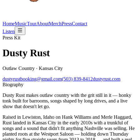
Home
Music
Tour
About
Merch
Press
Contact
Listen
Press Kit
Dusty Rust
Outlaw Country · Kansas City
dustyrustbooking@gmail.com
(503) 839-8412
dustyrust.com
Biography
Dusty Rust makes outlaw country with the grit still in it — honky
tonk built for barrooms, songs shaped by long drives, and a live
show that doesn't let go.
Raised in Lewiston, Idaho on Hank Williams and Merle Haggard,
Rust landed in Kansas City in the early 2010s with a trunkful of
songs and a sound that didn't fit anything Nashville was selling. He
planted roots at the Westport Saloon — holding down Thursday
nights for five straight years from 2013 to 2018 — and built a real