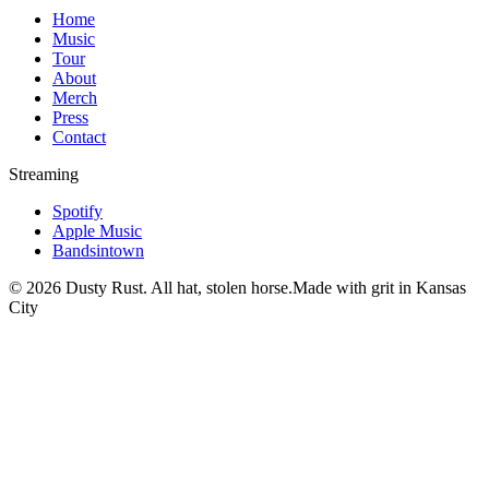
Home
Music
Tour
About
Merch
Press
Contact
Streaming
Spotify
Apple Music
Bandsintown
©
2026
Dusty Rust. All hat, stolen horse.
Made with grit in Kansas
City