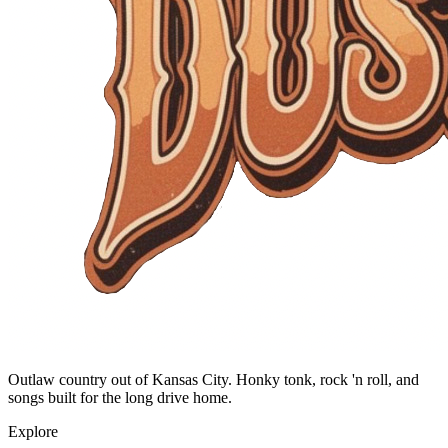
Outlaw country out of Kansas City. Honky tonk, rock 'n roll, and
songs built for the long drive home.
Explore