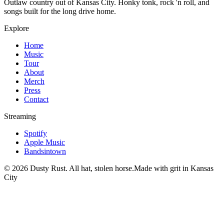
Outlaw country out of Kansas City. Honky tonk, rock 'n roll, and
songs built for the long drive home.
Explore
Home
Music
Tour
About
Merch
Press
Contact
Streaming
Spotify
Apple Music
Bandsintown
©
2026
Dusty Rust. All hat, stolen horse.
Made with grit in Kansas
City