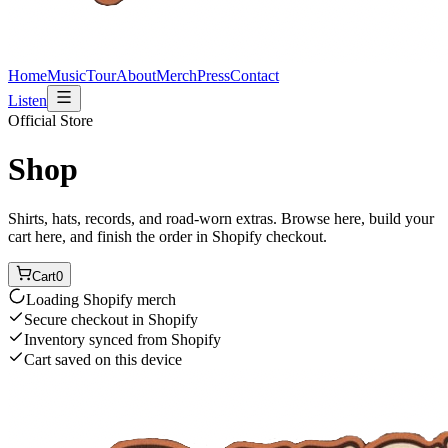
Home
Music
Tour
About
Merch
Press
Contact
Listen
Official Store
Shop
Shirts, hats, records, and road-worn extras. Browse here, build your
cart here, and finish the order in Shopify checkout.
Cart
0
Loading Shopify merch
Secure checkout in Shopify
Inventory synced from Shopify
Cart saved on this device