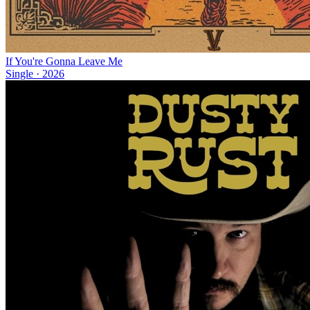
If You're Gonna Leave Me
Single
·
2026