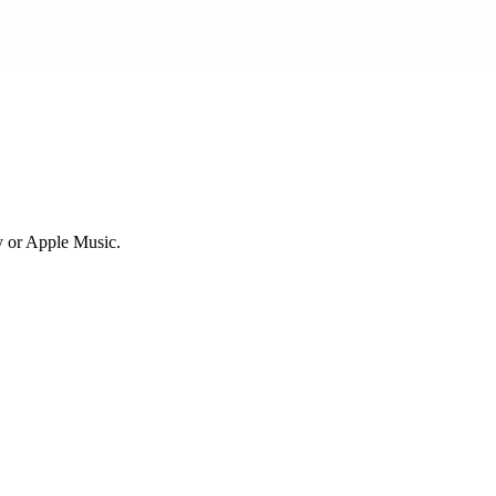
fy or Apple Music.