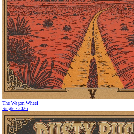
The Wagon Wheel
Single
·
2026