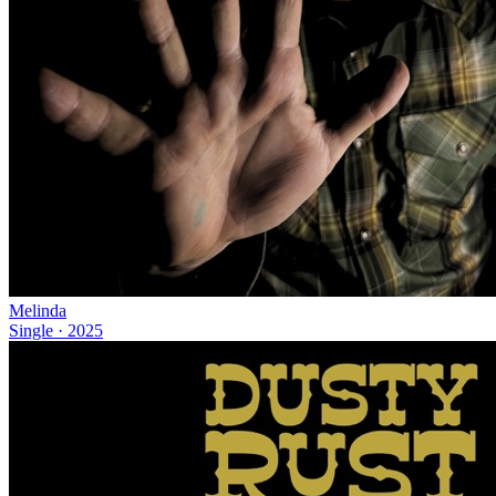
Melinda
Single
·
2025