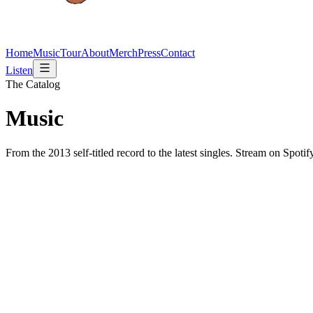
Home
Music
Tour
About
Merch
Press
Contact
Listen
The Catalog
Music
From the 2013 self-titled record to the latest singles. Stream on Spoti